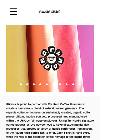
Flavors is proud to partner with Try Hard Coffee Roasters to
create a harmonious blend of natural colored garments. The
capsule collection focuses on sustainably created, organic cotton
pieces utilizing fabrics sourced, processed, and manufactured
within the USA by fair wage employees. Using Try Hard's signature
coffee grounds as dye powder lead to several experimental dye
processes that created an array of gentle earth tones, reminiscent
of the flavors their coffee has to offer. Each t-shirt is hand dyed,
while the rest of the collection offers homage to the subtle tones