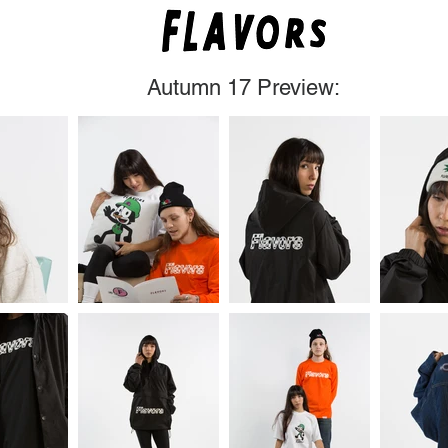
Autumn 17 Preview:
Flavors Clothing Austin