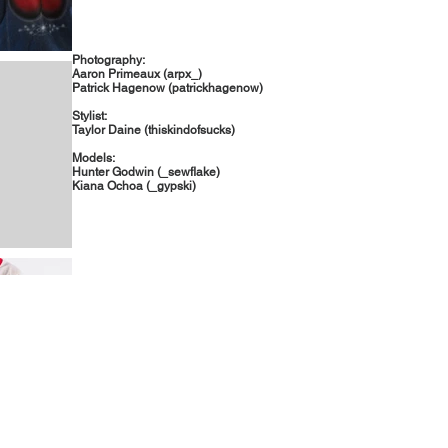
Photography:
Aaron Primeaux (arpx_)
Patrick Hagenow (patrickhagenow)
Stylist:
Taylor Daine (thiskindofsucks)
Models:
Hunter Godwin (_sewflake)
Kiana Ochoa (_gypski)