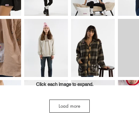
Click each image to expand.
Load more